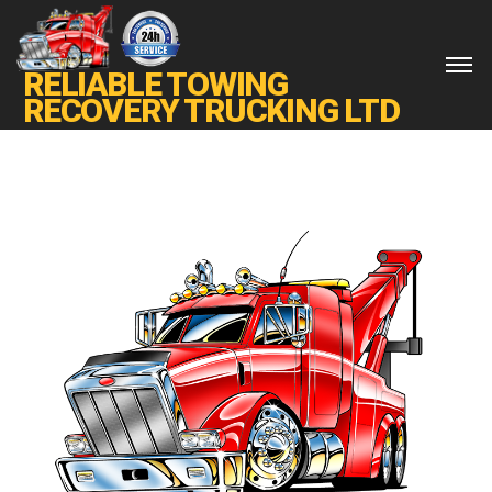
RELIABLE TOWING
RECOVERY TRUCKING LTD