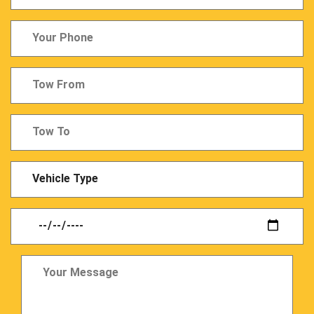
Last
Name
Tow
From
Tow
From
Vechicle
Type
Date
Your
Message