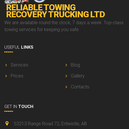
RELIABLE TOWING
RECOVERY TRUCKING LTD
We are available round the clock, 7 days a week. Top-class
towing services for keeping you safe.
USEFUL
LINKS
Services
Blog
Prices
Gallery
Contacts
GET IN
TOUCH
53213 Range Road 72, Entwistle, AB