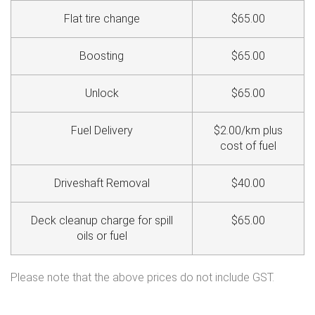
Flat tire change
$65.00
Boosting
$65.00
Unlock
$65.00
Fuel Delivery
$2.00/km plus
cost of fuel
Driveshaft Removal
$40.00
Deck cleanup charge for spill
$65.00
oils or fuel
Please note that the above prices do not include GST.