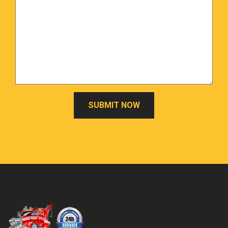
SUBMIT NOW