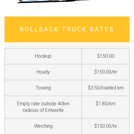
ROLLBACK TRUCK RATES
Hookup
$150.00
Hourly
$150.00/hr
Towing
$3.50/loaded km
Empty rate outside 40km
$1.85/km
radious of Entwistle
Winching
$150.00/hr