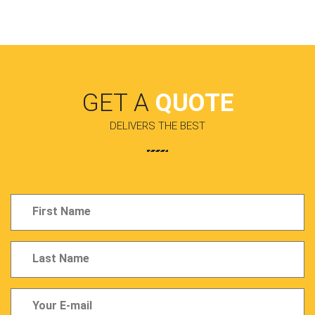
GET A
QUOTE
DELIVERS THE BEST
Full
Name
Last
Name
Last
Name